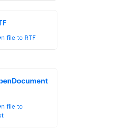
TF
 file to RTF
penDocument
 file to
xt