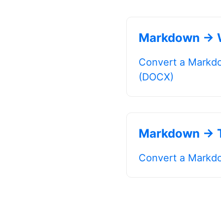
Markdown → 
Convert a Markdo
(DOCX)
Markdown → T
Convert a Markdow