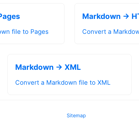
Pages
Markdown → 
wn file to Pages
Convert a Markdow
Markdown → XML
Convert a Markdown file to XML
Sitemap