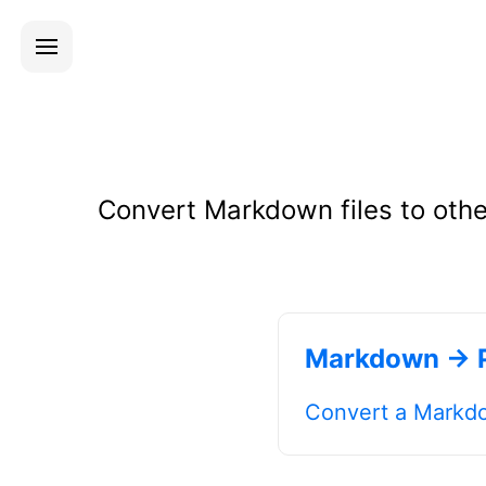
Convert Markdown files to othe
Markdown → 
Convert a Markdo