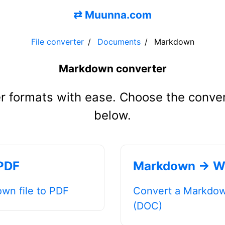
⇄
Muunna.com
File converter
Documents
Markdown
Markdown converter
r formats with ease. Choose the conve
below.
PDF
Markdown → W
wn file to PDF
Convert a Markdown
(DOC)