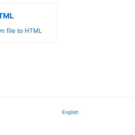
HTML
n file to HTML
English