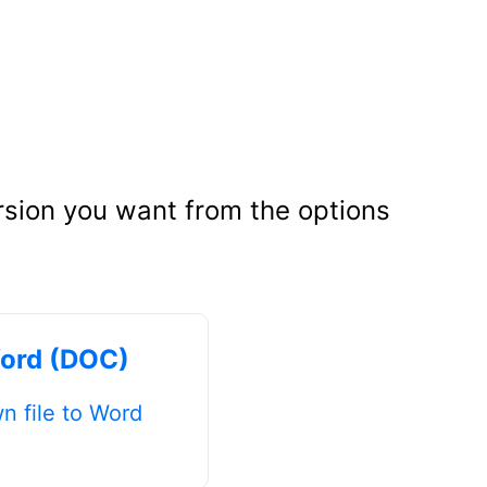
rsion you want from the options
ord (DOC)
 file to Word