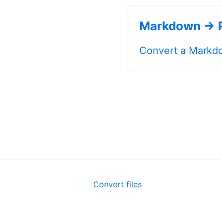
Markdown → 
Convert a Markdo
Convert files