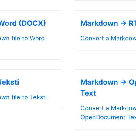
Word (DOCX)
Markdown → R
wn file to Word
Convert a Markdown
eksti
Markdown → O
Text
n file to Teksti
Convert a Markdown
OpenDocument Te