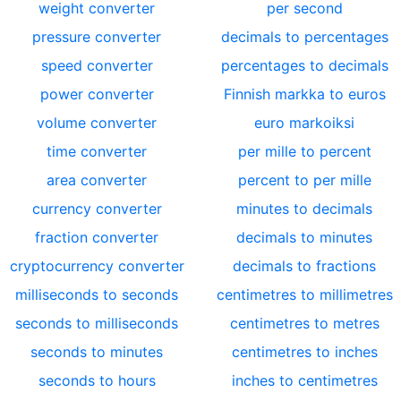
weight converter
per second
pressure converter
decimals to percentages
speed converter
percentages to decimals
power converter
Finnish markka to euros
volume converter
euro markoiksi
time converter
per mille to percent
area converter
percent to per mille
currency converter
minutes to decimals
fraction converter
decimals to minutes
cryptocurrency converter
decimals to fractions
milliseconds to seconds
centimetres to millimetres
seconds to milliseconds
centimetres to metres
seconds to minutes
centimetres to inches
seconds to hours
inches to centimetres