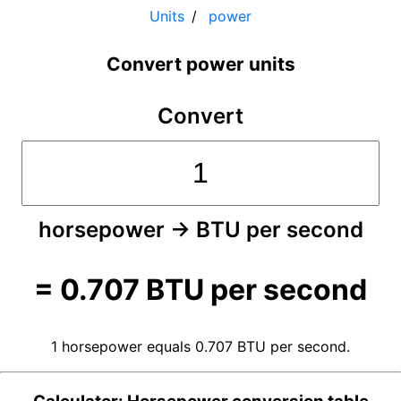
Units
power
Convert power units
Convert
horsepower
→
BTU per second
=
0.707
BTU per second
1 horsepower equals 0.707 BTU per second.