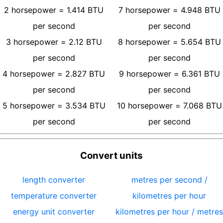
2
horsepower
=
1.414
BTU
7
horsepower
=
4.948
BTU
per second
per second
3
horsepower
=
2.12
BTU
8
horsepower
=
5.654
BTU
per second
per second
4
horsepower
=
2.827
BTU
9
horsepower
=
6.361
BTU
per second
per second
5
horsepower
=
3.534
BTU
10
horsepower
=
7.068
BTU
per second
per second
Convert units
length converter
metres per second /
temperature converter
kilometres per hour
energy unit converter
kilometres per hour / metres