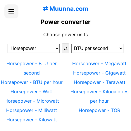
⇄
Muunna.com
Power converter
Choose power units
⇄
Horsepower
-
BTU per
Horsepower
-
Megawatt
second
Horsepower
-
Gigawatt
Horsepower
-
BTU per hour
Horsepower
-
Terawatt
Horsepower
-
Watt
Horsepower
-
Kilocalories
Horsepower
-
Microwatt
per hour
Horsepower
-
Milliwatt
Horsepower
-
TOR
Horsepower
-
Kilowatt