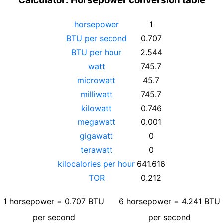
Calculator: Horsepower conversion table
horsepower
1
BTU per second
0.707
BTU per hour
2.544
watt
745.7
microwatt
45.7
milliwatt
745.7
kilowatt
0.746
megawatt
0.001
gigawatt
0
terawatt
0
kilocalories per hour
641.616
TOR
0.212
1
horsepower
=
0.707
BTU
6
horsepower
=
4.241
BTU
per second
per second