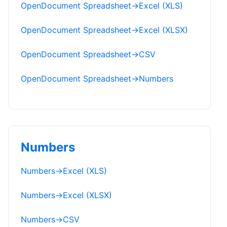
OpenDocument Spreadsheet
→
Excel (XLS)
OpenDocument Spreadsheet
→
Excel (XLSX)
OpenDocument Spreadsheet
→
CSV
OpenDocument Spreadsheet
→
Numbers
Numbers
Numbers
→
Excel (XLS)
Numbers
→
Excel (XLSX)
Numbers
→
CSV