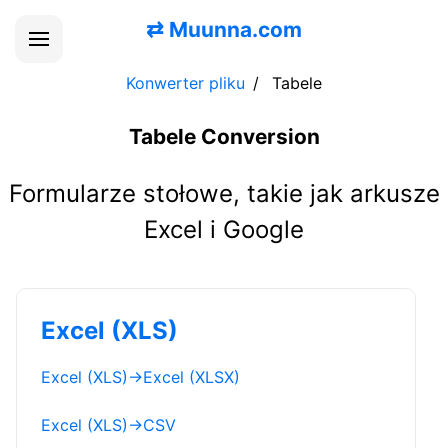
⇄
Muunna.com
Konwerter pliku
Tabele
Tabele Conversion
Formularze stołowe, takie jak arkusze
Excel i Google
Excel (XLS)
Excel (XLS)
→
Excel (XLSX)
Excel (XLS)
→
CSV