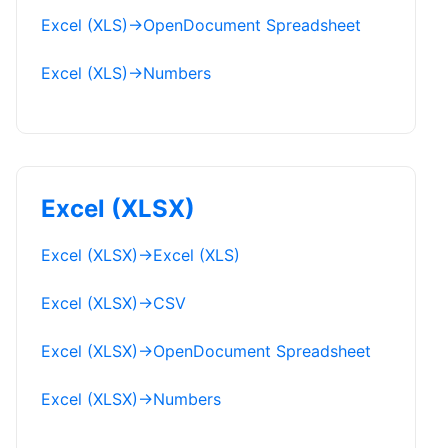
Excel (XLS)
→
OpenDocument Spreadsheet
Excel (XLS)
→
Numbers
Excel (XLSX)
Excel (XLSX)
→
Excel (XLS)
Excel (XLSX)
→
CSV
Excel (XLSX)
→
OpenDocument Spreadsheet
Excel (XLSX)
→
Numbers