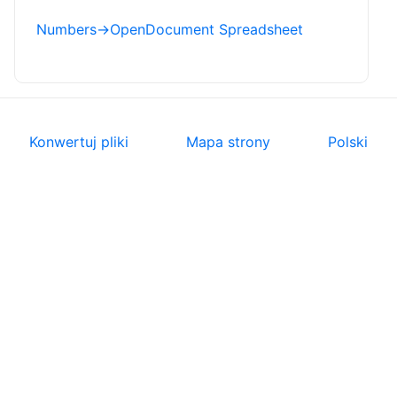
Numbers
→
OpenDocument Spreadsheet
Konwertuj pliki
Mapa strony
Polski