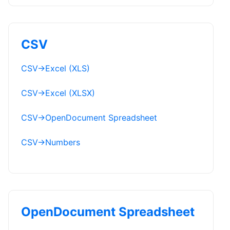
CSV
CSV
→
Excel (XLS)
CSV
→
Excel (XLSX)
CSV
→
OpenDocument Spreadsheet
CSV
→
Numbers
OpenDocument Spreadsheet