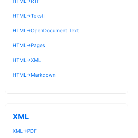
HTML
→
RTF
HTML
→
Teksti
HTML
→
OpenDocument Text
HTML
→
Pages
HTML
→
XML
HTML
→
Markdown
XML
XML
→
PDF