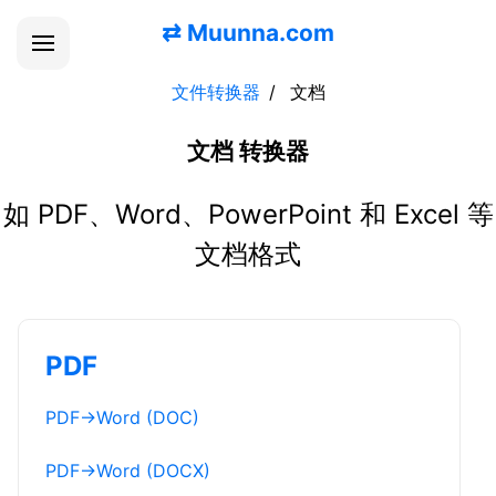
⇄
Muunna.com
文件转换器
文档
文档 转换器
如 PDF、Word、PowerPoint 和 Excel 等
文档格式
PDF
PDF
→
Word (DOC)
PDF
→
Word (DOCX)