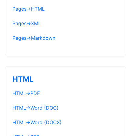
Pages
→
HTML
Pages
→
XML
Pages
→
Markdown
HTML
HTML
→
PDF
HTML
→
Word (DOC)
HTML
→
Word (DOCX)