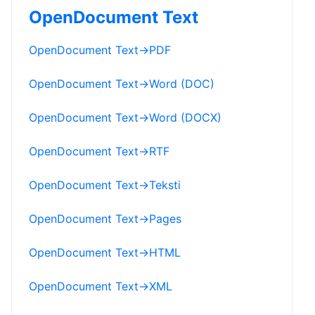
OpenDocument Text
OpenDocument Text
→
PDF
OpenDocument Text
→
Word (DOC)
OpenDocument Text
→
Word (DOCX)
OpenDocument Text
→
RTF
OpenDocument Text
→
Teksti
OpenDocument Text
→
Pages
OpenDocument Text
→
HTML
OpenDocument Text
→
XML