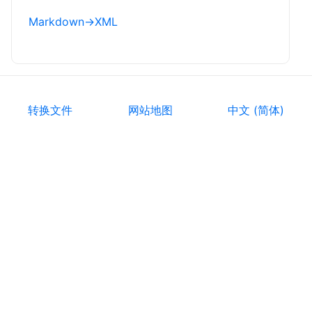
Markdown
→
XML
转换文件
网站地图
中文 (简体)