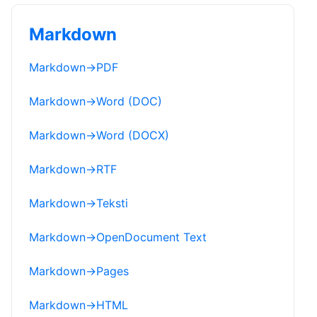
Markdown
Markdown
→
PDF
Markdown
→
Word (DOC)
Markdown
→
Word (DOCX)
Markdown
→
RTF
Markdown
→
Teksti
Markdown
→
OpenDocument Text
Markdown
→
Pages
Markdown
→
HTML