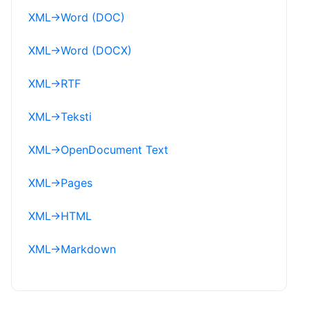
XML
→
Word (DOC)
XML
→
Word (DOCX)
XML
→
RTF
XML
→
Teksti
XML
→
OpenDocument Text
XML
→
Pages
XML
→
HTML
XML
→
Markdown