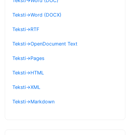
Teksti
→
Word (DOC)
Teksti
→
Word (DOCX)
Teksti
→
RTF
Teksti
→
OpenDocument Text
Teksti
→
Pages
Teksti
→
HTML
Teksti
→
XML
Teksti
→
Markdown