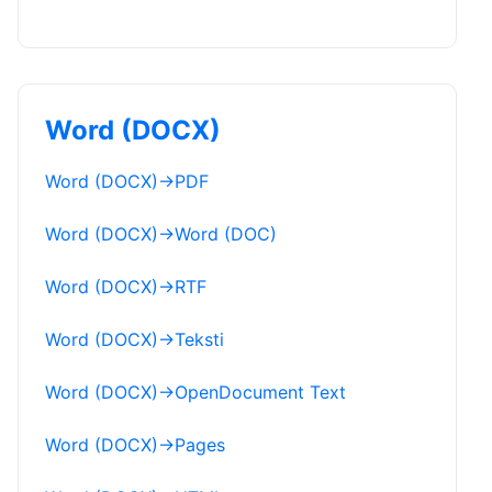
Word (DOCX)
Word (DOCX)
→
PDF
Word (DOCX)
→
Word (DOC)
Word (DOCX)
→
RTF
Word (DOCX)
→
Teksti
Word (DOCX)
→
OpenDocument Text
Word (DOCX)
→
Pages