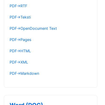
PDF
→
RTF
PDF
→
Teksti
PDF
→
OpenDocument Text
PDF
→
Pages
PDF
→
HTML
PDF
→
XML
PDF
→
Markdown