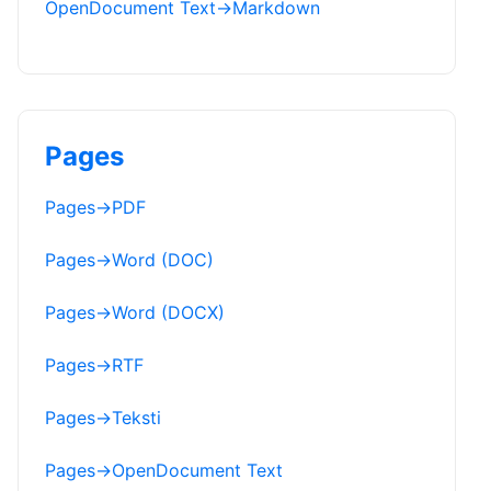
OpenDocument Text
→
Markdown
Pages
Pages
→
PDF
Pages
→
Word (DOC)
Pages
→
Word (DOCX)
Pages
→
RTF
Pages
→
Teksti
Pages
→
OpenDocument Text