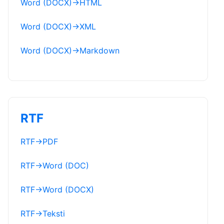
Word (DOCX)
→
HTML
Word (DOCX)
→
XML
Word (DOCX)
→
Markdown
RTF
RTF
→
PDF
RTF
→
Word (DOC)
RTF
→
Word (DOCX)
RTF
→
Teksti