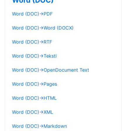
Word (DOC)
Word (DOC)
→
PDF
Word (DOC)
→
Word (DOCX)
Word (DOC)
→
RTF
Word (DOC)
→
Teksti
Word (DOC)
→
OpenDocument Text
Word (DOC)
→
Pages
Word (DOC)
→
HTML
Word (DOC)
→
XML
Word (DOC)
→
Markdown