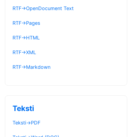
RTF
→
OpenDocument Text
RTF
→
Pages
RTF
→
HTML
RTF
→
XML
RTF
→
Markdown
Teksti
Teksti
→
PDF